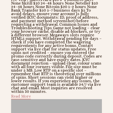
None Skrill $10 24–48 hours None Neteller $10
24–48 hours None Bitcoin $20 1–2 hours None
Bank Transfer $50 5–7 business days $5 To
avoid delays, ensure your account is fully
verified (KYC documents: ID, proof of address,
and payment method screenshot) before
requesting a withdrawal. Common Issues and
Troubleshooting Tips Game not loading – clear
your browser cache, disable ad-blockers, or try
a different browser. Megaways slots require
HTML5 support. Withdrawal pending for days –
check if you have completed the wagering
requirements for any active bonus. Contact
support via live chat for status updates. Free
spins not credited – ensure you entered the
promo code correctly during deposit. Codes are
case-sensitive and have expiry dates. KYC
document rejection – upload clear, colour scans
with all four corners visible. File size must be
under 5 MB. Low RTP on a specific slot –
remember that RTP is theoretical over millions
of spins. Short sessions can yield higher or
lower results. If you experience any issues, the
customer support team is available 24/7 via live
chat and email. Most inquiries are resolved
within 30 minutes.
Read More