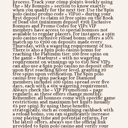
process. Track your comp points weekly using
the « My Bonuses » section to know exactly
when you qualify for the next tier. Use the Spin
polo casino promo code « VIP50 » during your
first deposit to claim 50 free spins on the Book
of Dead slot (minimum deposit €20). Exclusive
Bonuses and Promo Codes for VIPs VIP
members have access to special bonuses not
available to regular players. For instance, a spin
polo casino exclusive reload bonus offers a 50%
match up to €200 on deposits made every
Thursday, with a wagering requirement of 35x.
There is also a Spin polo casino bonus for
reaching the Platinum tier: 100 free spins on
the game « Starburst » with no wagering
requirement on winnings up to €50. New VIPs
can also use a Spin polo casino no deposit offer
upon first reaching Silver level, granting 20
free spins upon verification. The Spin polo
casino free spins package for Diamond
members includes 500 spins spread over five
days, each with a 40x wagering requirement.
Always check the « VIP Promotions » page
regularly, as these offers change monthly.
Remember, all bonuses come with specific game
restrictions and maximum bet limits (usually
€5 per spin). By using these benefits
strategically, such as combining cashback with
a reload bonus, you can significantly increase
your playing time and potential returns. For
the latest offers, always use the official link
provided to Spin polo casino and verify your