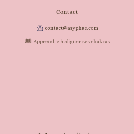
Contact
contact@asyphae.com
Apprendre à aligner ses chakras