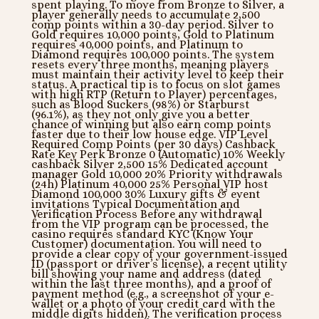
spent playing. To move from Bronze to Silver, a
player generally needs to accumulate 2,500
comp points within a 30-day period. Silver to
Gold requires 10,000 points, Gold to Platinum
requires 40,000 points, and Platinum to
Diamond requires 100,000 points. The system
resets every three months, meaning players
must maintain their activity level to keep their
status. A practical tip is to focus on slot games
with high RTP (Return to Player) percentages,
such as Blood Suckers (98%) or Starburst
(96.1%), as they not only give you a better
chance of winning but also earn comp points
faster due to their low house edge. VIP Level
Required Comp Points (per 30 days) Cashback
Rate Key Perk Bronze 0 (Automatic) 10% Weekly
cashback Silver 2,500 15% Dedicated account
manager Gold 10,000 20% Priority withdrawals
(24h) Platinum 40,000 25% Personal VIP host
Diamond 100,000 30% Luxury gifts & event
invitations Typical Documentation and
Verification Process Before any withdrawal
from the VIP program can be processed, the
casino requires standard KYC (Know Your
Customer) documentation. You will need to
provide a clear copy of your government-issued
ID (passport or driver’s license), a recent utility
bill showing your name and address (dated
within the last three months), and a proof of
payment method (e.g., a screenshot of your e-
wallet or a photo of your credit card with the
middle digits hidden). The verification process