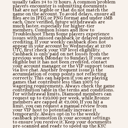
usually takes 24 to 72 hours. A common problem
players encounter is submitting documents
that are not legible or that do not match the
name on the account. To avoid delays, ensure all
files are in JPEG or PNG format and under 5MB
each. Once verified, future withdrawals are
much faster, especially for higher-tier
members. Common Issues and How to
Troubleshoot Them Some players experience
issues with missed cashback or delayed points
crediting. If your weekly cashback does not
appear in your account by Wednesday at 12:00
UTC, first check your VIP level eligibility.
Cashback is only paid on net losses from the
previous week (Monday to Sunday). If you are
eligible but it has not been credited, contact
your account manager or the VIP support team
via live chat. Another frequent issue is the
accumulation of comp points not reflecting
correctly. This can happen if you are playing
games that contribute less than 100% to
wagering requirements. Always check the game
contribution table in the terms and conditions.
For withdrawal limits, Diamond members can
request up to €10,000 per week, while Bronze
members are capped at €2,000. If you hit a
limit, you can request a manual review from
your VIP host to potentially increase it
temporarily. Always opt-in to the weekly
cashback promotion in your account settings
to ensure you receive it. Keep your documents
pre-scanned and ready to speed up the KYC