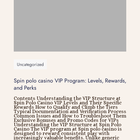
Uncategorized
Spin polo casino VIP Program: Levels, Rewards,
and Perks
Contents Understanding the VIP Structure at
Spin Polo Casino VIP Levels and Their Specific
Rewards How to Qualify and Climb the Tiers
Typical Documentation and Verification Process
Common Issues and How to Troubleshoot Them
Exclusive Bonuses and Promo Codes for VIPs
Understanding the VIP Structure at Spin Polo
Casino The VIP program at Spin polo casino is
designed to reward consistent play with
increasingly valuable benefits. Unlike generic