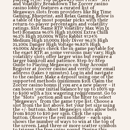
and Volatility Breakdown The Zoccer casino
casino lobby features a curated list of
Megaways slots from providers like Big Time
Gaming, Blueprint, and Relax Gaming. Below is
a table of the most popular picks with their
return-to-player percentages and volatility
ratings. Slot Name RTP Volatility Max Win (x
bet) Bonanza 96.0% High 10,000x Extra Chilli
96.2% High 20,000x White Rabbit 97.24%
Medium-High 10,000x Holy Diver 96.5% High
21,100x Danger High Voltage 96.82% High
49,000x Always check the in-game paytable for
the exact RTP, as some versions may vary. High
volatility slots offer larger wins but require a
larger bankroll and patience. Step-by-Step
Guide to Playing Megaways on Your Account
Register at zoccer casino and verify your email
address (takes 2 minutes). Log in and navigate
to the cashier. Make a deposit using one of the
supported methods (minimum $10). Claim the
Zoccer casino bonus if you are a new player – it
can boost your initial balance by up to 100% up
to $500 with a 35x wagering requirement. Go to
the “Slots” section and use the filter to select
“Megaways” from the game type list. Choose a
slot from the list above. Set your bet size using
the +/- buttons. Most Megaways slots allow bets
from $0.20 to $20 per spin. Click the spin
button. Observe the reel modifier – each spin
shows the number of ways to win at the top of
the screen. Land three or more scatter symbols
to trigger the free spins round. During this