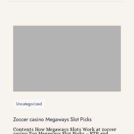
Uncategorized
Zoccer casino Megaways Slot Picks
Contents How Megaways Slots Work at zoccer
casino Top Megaways Slot Picks – RTP and