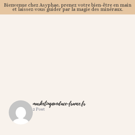
Bienvenue chez Asyphae, prenez votre bien-être en main
et laissez-vous guider par la magie des minéraux.
marketing@odace-france.fr
2 Post