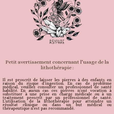
Petit avertissement concernant l’usage de la
lithothérapie :
Il est proscrit de laisser les pierres à des enfants en
raison du risque d’ingestion. En cas de problème
médical, veuillez consulter un professionnel de santé
habilité. En aucun cas ces pierres n’ont vocation à
substituer à une prise en charge médicale ou à un
traitement prescrit par un professionnel de santé.
L’utilisation de la lithothérapie pour atteindre un
résultat clinique ou dans un but médical ou
thérapeutique n’est pas recommandé.