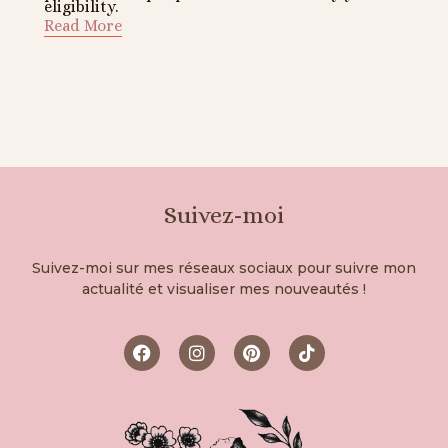
eligibility.
Read More
Suivez-moi
Suivez-moi sur mes réseaux sociaux pour suivre mon
actualité et visualiser mes nouveautés !