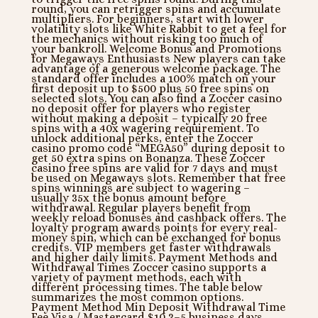
round, you can retrigger spins and accumulate
multipliers. For beginners, start with lower
volatility slots like White Rabbit to get a feel for
the mechanics without risking too much of
your bankroll. Welcome Bonus and Promotions
for Megaways Enthusiasts New players can take
advantage of a generous welcome package. The
standard offer includes a 100% match on your
first deposit up to $500 plus 50 free spins on
selected slots. You can also find a Zoccer casino
no deposit offer for players who register
without making a deposit – typically 20 free
spins with a 40x wagering requirement. To
unlock additional perks, enter the Zoccer
casino promo code “MEGA50” during deposit to
get 50 extra spins on Bonanza. These Zoccer
casino free spins are valid for 7 days and must
be used on Megaways slots. Remember that free
spins winnings are subject to wagering –
usually 35x the bonus amount before
withdrawal. Regular players benefit from
weekly reload bonuses and cashback offers. The
loyalty program awards points for every real-
money spin, which can be exchanged for bonus
credits. VIP members get faster withdrawals
and higher daily limits. Payment Methods and
Withdrawal Times Zoccer casino supports a
variety of payment methods, each with
different processing times. The table below
summarizes the most common options.
Payment Method Min Deposit Withdrawal Time
Fee Visa / Mastercard $10 3–5 business days