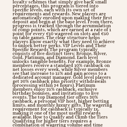
loyalty schemes that simply give back small
percentages, this program is tiered into
specific levels, each with its own set of
requirements and rewards. New players are
automatically enrolled upon making their first
deposit and begin at the base level. From there,
progress is tracked through the accumulation
of comp points, which are earned at a rate of 1
point for every €10 wagered on slots and €50
on table games. The clear structure helps
players know exactly what they need to achieve
to unlock better perks. VIP Levels and Their
Specific Rewards The program typically
consists of five distinct tiers: Bronze, Silver,
Gold, Platinum, and Diamond. Each level
unlocks tangible benefits. For example, Bronze
members receive a standard 10% cashback on
net losses every week, while Silver members
see that increase to 15% and gain access to a
dedicated account manager. Gold level players
get 20% cashback plus priority withdrawals
(processing within 24 hours). Platinum
members enjoy 25% cashback, exclusive
birthday bonuses, and invitations to live
events. The top Diamond tier offers 30%
cashback, a personal VIP host, higher betting
limits, and monthly luxury gifts. The wagering
requirement for cashback is typically 1x,
making it one of the most useful rewards
available. How to Qualify and Climb the Tiers
Qualifying for higher tiers requires a
combination of wagering volume and time