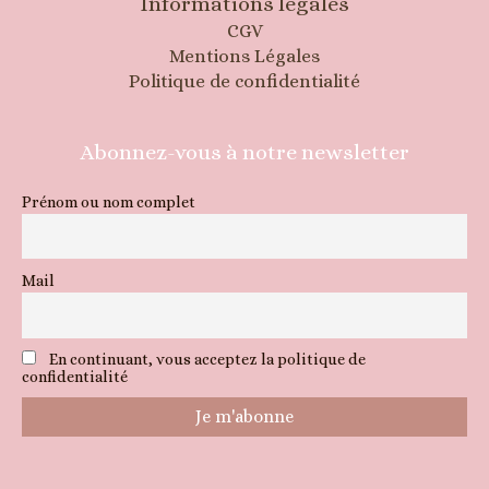
Informations légales
CGV
Mentions Légales
Politique de confidentialité
Abonnez-vous à notre newsletter
Prénom ou nom complet
Mail
En continuant, vous acceptez la politique de
confidentialité