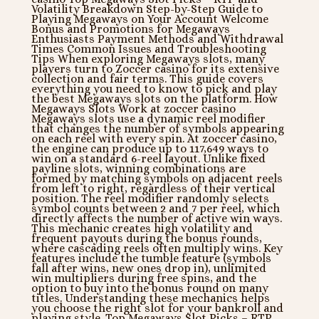
Volatility Breakdown Step-by-Step Guide to
Playing Megaways on Your Account Welcome
Bonus and Promotions for Megaways
Enthusiasts Payment Methods and Withdrawal
Times Common Issues and Troubleshooting
Tips When exploring Megaways slots, many
players turn to Zoccer casino for its extensive
collection and fair terms. This guide covers
everything you need to know to pick and play
the best Megaways slots on the platform. How
Megaways Slots Work at zoccer casino
Megaways slots use a dynamic reel modifier
that changes the number of symbols appearing
on each reel with every spin. At zoccer casino,
the engine can produce up to 117,649 ways to
win on a standard 6-reel layout. Unlike fixed
payline slots, winning combinations are
formed by matching symbols on adjacent reels
from left to right, regardless of their vertical
position. The reel modifier randomly selects
symbol counts between 2 and 7 per reel, which
directly affects the number of active win ways.
This mechanic creates high volatility and
frequent payouts during the bonus rounds,
where cascading reels often multiply wins. Key
features include the tumble feature (symbols
fall after wins, new ones drop in), unlimited
win multipliers during free spins, and the
option to buy into the bonus round on many
titles. Understanding these mechanics helps
you choose the right slot for your bankroll and
playing style. Top Megaways Slot Picks – RTP